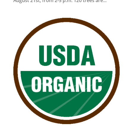
August 21st, from 2-5 p.m. 120 trees are...