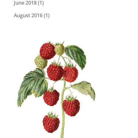
June 2018
(1)
August 2016
(1)