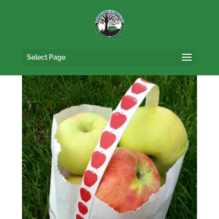
Select Page