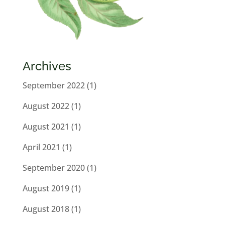
Archives
September 2022
(1)
August 2022
(1)
August 2021
(1)
April 2021
(1)
September 2020
(1)
August 2019
(1)
August 2018
(1)