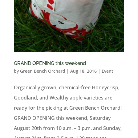
GRAND OPENING this weekend
by
Green Bench Orchard
|
Aug 18, 2016
|
Event
Organically grown, chemical-free Honeycrisp,
Goodland, and Wealthy apple varieties are
ready for the picking at Green Bench Orchard!
GRAND OPENING this weekend, Saturday
August 20th from 10 a.m. – 3 p.m. and Sunday,