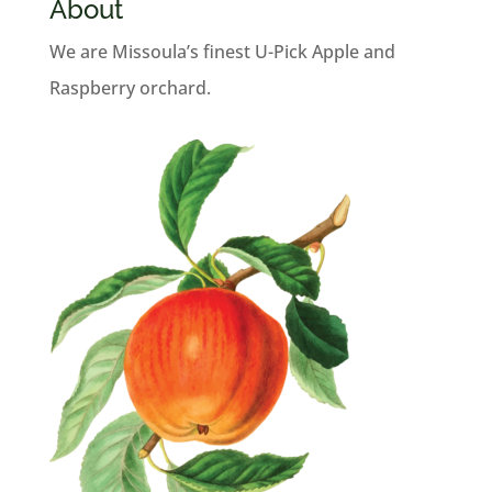
About
We are Missoula’s finest U-Pick Apple and
Raspberry orchard.