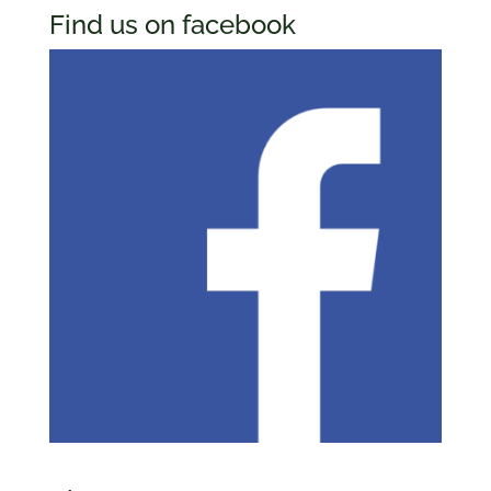
Find us on facebook